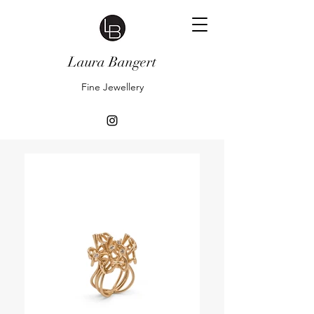
Laura Bangert
Fine Jewellery